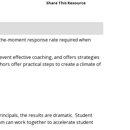
Share This Resource
in-the-moment response rate required when
ent effective coaching, and offers strategies
ors offer practical steps to create a climate of
rincipals, the results are dramatic. Student
am can work together to accelerate student