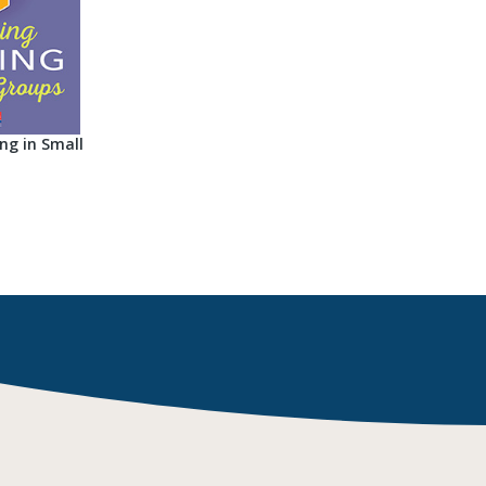
ng in Small