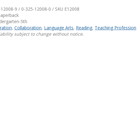
-12008-9 / 0-325-12008-0 / SKU
E12008
Shop Professional Books
Paperback
ndergarten-5th
Browse by Author
ration
,
Collaboration
,
Language Arts
,
Reading
,
Teaching Profession
ability subject to change without notice.