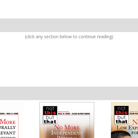
(click any section below to continue reading)