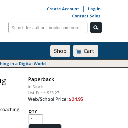
Create Account
Log In
Contact Sales
Cart
Shop
ng in a Digital World
ng
Paperback
Math@Heinemann
In Stock
Do The Math
List Price:
$33.27
Listening to Learn
Web/School Price:
$24.95
Math by the Book
 coaching
Math Expressions
QTY
Math in Practice
Matific