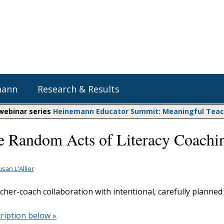
mann
Research & Results
 webinar series
Heinemann Educator Summit: Meaningful Teachi
 Random Acts of Literacy Coachi
Heinemann Blog & Podcasts
Explore Literacy Topics:
Do The Math
Reading
Professional Learning
Math Expressions
Social Emotional Learning
san L'Allier
Whole Group Literacy
Matific
cher-coach collaboration with intentional, carefully planned
Small Group Literacy
Assessment and Intervention
ription below »
Writing