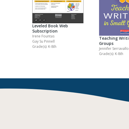
Leveled Book Web
Subscription
Irene Fountas
Teaching Writi
Gay Su Pinnell
Groups
Grade(s): K-8th
Jennifer Serravallo
Grade(s): K-8th