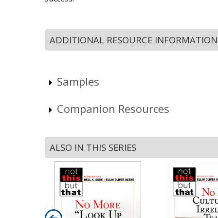
ADDITIONAL RESOURCE INFORMATION
Samples
Companion Resources
ALSO IN THIS SERIES