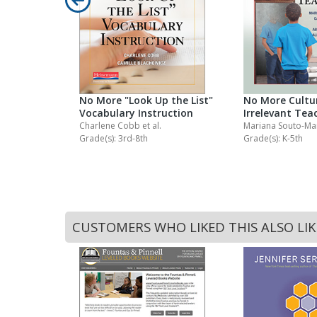
ng
No More "Look Up the List"
No More Cultur
Vocabulary Instruction
Irrelevant Tea
Charlene Cobb
et al.
Mariana Souto-M
Grade(s): 3rd-8th
Grade(s): K-5th
CUSTOMERS WHO LIKED THIS ALSO LI