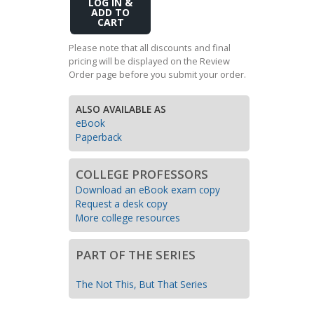
Add
Transition to Algebra
to
Cart
Explore Math Topics:
Please note that all discounts and final
pricing will be displayed on the Review
Inquiry Based Math
Order page before you submit your order.
K-12 Math
ALSO AVAILABLE AS
eBook
Paperback
COLLEGE PROFESSORS
Download an eBook exam copy
Request a desk copy
More college resources
PART OF THE SERIES
The Not This, But That Series