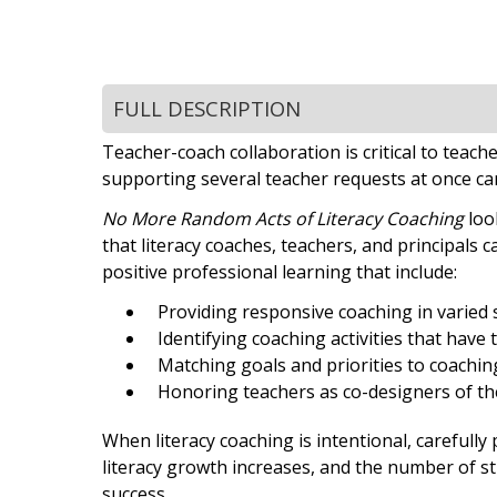
FULL DESCRIPTION
Teacher-coach collaboration is critical to tea
supporting several teacher requests at once ca
No More Random Acts of Literacy Coaching
loo
that literacy coaches, teachers, and principals 
positive professional learning that include:
Providing responsive coaching in varied 
Identifying coaching activities that have
Matching goals and priorities to coachin
Honoring teachers as co-designers of th
When literacy coaching is intentional, carefully
literacy growth increases, and the number of 
success.