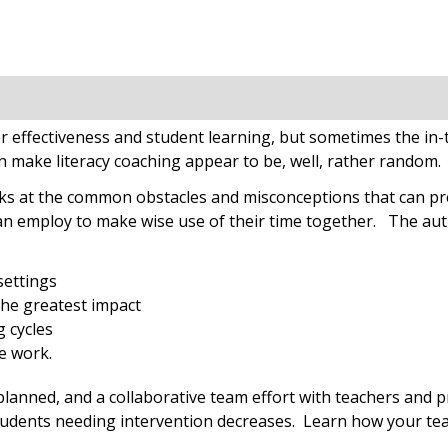
cher effectiveness and student learning, but sometimes the 
n make literacy coaching appear to be, well, rather random.
ks at the common obstacles and misconceptions that can prev
can employ to make wise use of their time together. The auth
settings
 the greatest impact
g cycles
e work.
 planned, and a collaborative team effort with teachers and p
students needing intervention decreases. Learn how your te