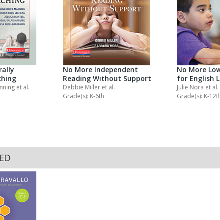
ally
No More Independent
No More Low
ching
Reading Without Support
for English 
anning
et al.
Debbie Miller
et al.
Julie Nora
et al.
Grade(s): K-6th
Grade(s): K-12t
KED