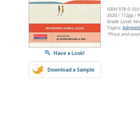
Writing@Heinemann
ISBN 978-0-325
2020 / 112pp / 
Decodables
Grade Level: Ki
Topics:
Administ
Moonlit Mountain Readers
*Price and avail
Jump Rope Readers
Have a Look!
Download a Sample