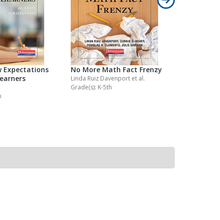
 Expectations
No More Math Fact Frenzy
No More M
Learners
Homewor
Linda Ruiz Davenport
et al.
Grade(s): K-5th
Kathy Collin
h
Grade(s): K-