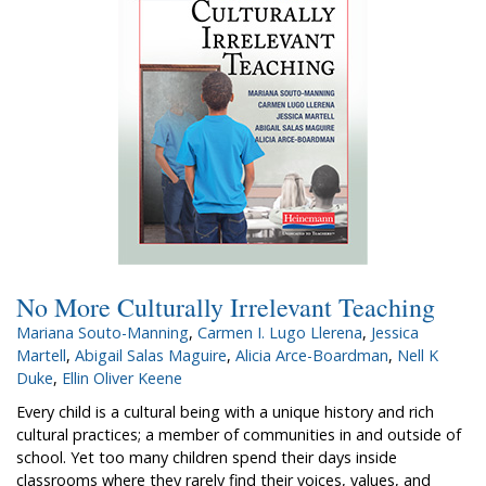
No More Culturally Irrelevant Teaching
Mariana Souto-Manning
,
Carmen I. Lugo Llerena
,
Jessica
Martell
,
Abigail Salas Maguire
,
Alicia Arce-Boardman
,
Nell K
Duke
,
Ellin Oliver Keene
Every child is a cultural being with a unique history and rich
cultural practices; a member of communities in and outside of
school. Yet too many children spend their days inside
classrooms where they rarely find their voices, values, and