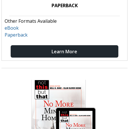
PAPERBACK
Other Formats Available
eBook
Paperback
Learn More