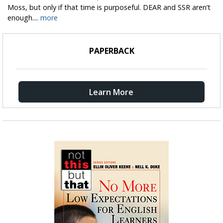
Moss, but only if that time is purposeful. DEAR and SSR aren’t
enough....
more
PAPERBACK
Learn More