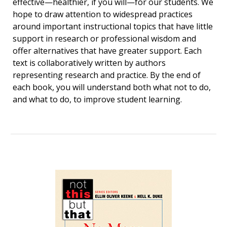
effective—healthier, if you will—for our students. We
hope to draw attention to widespread practices
around important instructional topics that have little
support in research or professional wisdom and
offer alternatives that have greater support. Each
text is collaboratively written by authors
representing research and practice. By the end of
each book, you will understand both what not to do,
and what to do, to improve student learning.