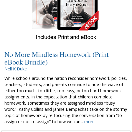
No More Mindless Homework (Print
eBook Bundle)
Nell K Duke
While schools around the nation reconsider homework policies,
teachers, students, and parents continue to ride the wave of
either too much, too little, too easy, or too hard homework
assignments. In the expectation that children complete
homework, sometimes they are assigned mindless “busy
work.” Kathy Collins and Janine Bempechat take on the stormy
topic of homework by re-focusing the conversation from “to
assign or not to assign” to how we can...
more