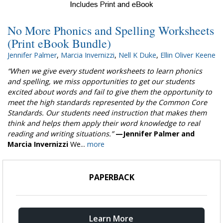
No More Phonics and Spelling Worksheets
(Print eBook Bundle)
Jennifer Palmer
,
Marcia Invernizzi
,
Nell K Duke
,
Ellin Oliver Keene
“When we give every student worksheets to learn phonics
and spelling, we miss opportunities to get our students
excited about words and fail to give them the opportunity to
meet the high standards represented by the Common Core
Standards. Our students need instruction that makes them
think and helps them apply their word knowledge to real
reading and writing situations.”
—Jennifer Palmer and
Marcia Invernizzi
We...
more
PAPERBACK
Learn More