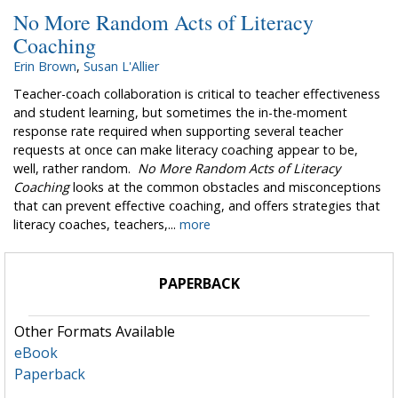
No More Random Acts of Literacy
Coaching
Erin Brown
,
Susan L'Allier
Teacher-coach collaboration is critical to teacher effectiveness
and student learning, but sometimes the in-the-moment
response rate required when supporting several teacher
requests at once can make literacy coaching appear to be,
well, rather random.
No More Random Acts of Literacy
Coaching
looks at the common obstacles and misconceptions
that can prevent effective coaching, and offers strategies that
literacy coaches, teachers,...
more
PAPERBACK
Other Formats Available
eBook
Paperback