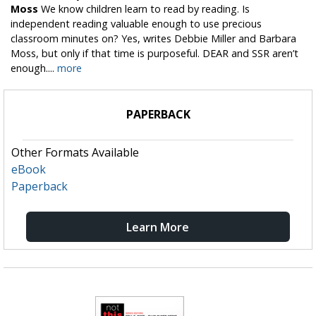
Moss
We know children learn to read by reading. Is
independent reading valuable enough to use precious
classroom minutes on? Yes, writes Debbie Miller and Barbara
Moss, but only if that time is purposeful. DEAR and SSR aren’t
enough....
more
PAPERBACK
Other Formats Available
eBook
Paperback
Learn More