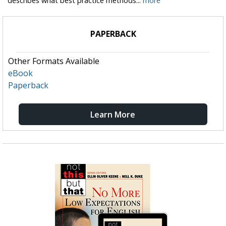
describes what best practice methods...
more
PAPERBACK
Other Formats Available
eBook
Paperback
Learn More