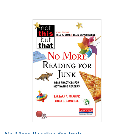
No More Reading for Junk