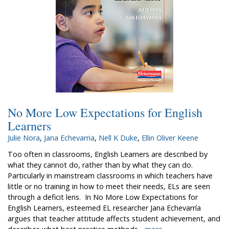
No More Low Expectations for English
Learners
Julie Nora
,
Jana Echevarria
,
Nell K Duke
,
Ellin Oliver Keene
Too often in classrooms, English Learners are described by
what they cannot do, rather than by what they can do.
Particularly in mainstream classrooms in which teachers have
little or no training in how to meet their needs, ELs are seen
through a deficit lens. In No More Low Expectations for
English Learners, esteemed EL researcher Jana Echevarría
argues that teacher attitude affects student achievement, and