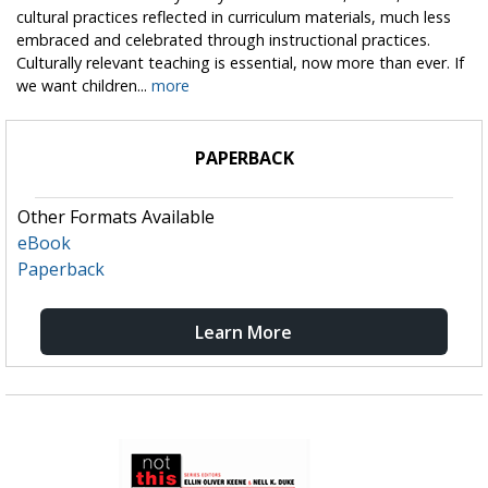
cultural practices reflected in curriculum materials, much less
embraced and celebrated through instructional practices.
Culturally relevant teaching is essential, now more than ever. If
we want children...
more
PAPERBACK
Other Formats Available
eBook
Paperback
Learn More