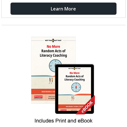
Learn More