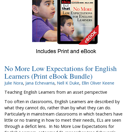
No More Low Expectations for English
Learners (Print eBook Bundle)
Julie Nora
,
Jana Echevarria
,
Nell K Duke
,
Ellin Oliver Keene
Teaching English Learners from an asset perspective
Too often in classrooms, English Learners are described by
what they cannot do, rather than by what they can do.
Particularly in mainstream classrooms in which teachers have
little or no training in how to meet their needs, ELs are seen
through a deficit lens. In No More Low Expectations for