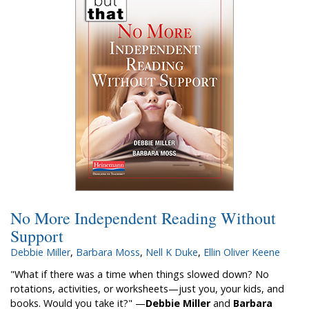
No More Independent Reading Without
Support
Debbie Miller
,
Barbara Moss
,
Nell K Duke
,
Ellin Oliver Keene
"What if there was a time when things slowed down? No
rotations, activities, or worksheets—just you, your kids, and
books. Would you take it?" —
Debbie Miller
and
Barbara