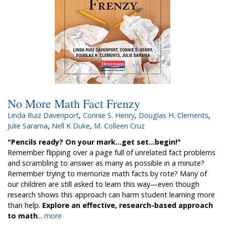
No More Math Fact Frenzy
Linda Ruiz Davenport
,
Connie S. Henry
,
Douglas H. Clements
,
Julie Sarama
,
Nell K Duke
,
M. Colleen Cruz
"Pencils ready? On your mark...get set...begin!"
Remember flipping over a page full of unrelated fact problems
and scrambling to answer as many as possible in a minute?
Remember trying to memorize math facts by rote? Many of
our children are still asked to learn this way­—even though
research shows this approach can harm student learning more
than help.
Explore an effective, research-based approach
to math
...
more