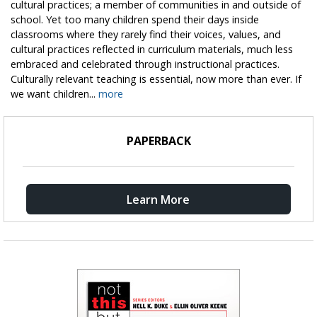
cultural practices; a member of communities in and outside of
school. Yet too many children spend their days inside
classrooms where they rarely find their voices, values, and
cultural practices reflected in curriculum materials, much less
embraced and celebrated through instructional practices.
Culturally relevant teaching is essential, now more than ever. If
we want children...
more
PAPERBACK
Learn More