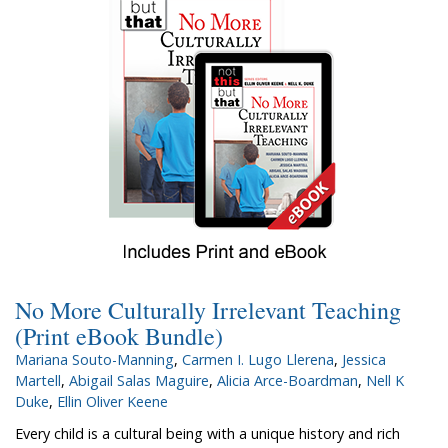
No More Culturally Irrelevant Teaching
(Print eBook Bundle)
Mariana Souto-Manning
,
Carmen I. Lugo Llerena
,
Jessica
Martell
,
Abigail Salas Maguire
,
Alicia Arce-Boardman
,
Nell K
Duke
,
Ellin Oliver Keene
Every child is a cultural being with a unique history and rich