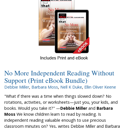
No More Independent Reading Without
Support (Print eBook Bundle)
Debbie Miller
,
Barbara Moss
,
Nell K Duke
,
Ellin Oliver Keene
"What if there was a time when things slowed down? No
rotations, activities, or worksheets—just you, your kids, and
books. Would you take it?" —
Debbie Miller
and
Barbara
Moss
We know children learn to read by reading. Is
independent reading valuable enough to use precious
classroom minutes on? Yes, writes Debbie Miller and Barbara