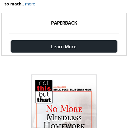
to math
...
more
PAPERBACK
Learn More