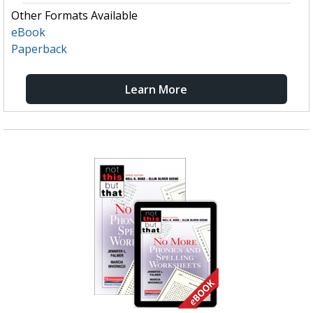
Other Formats Available
eBook
Paperback
Learn More