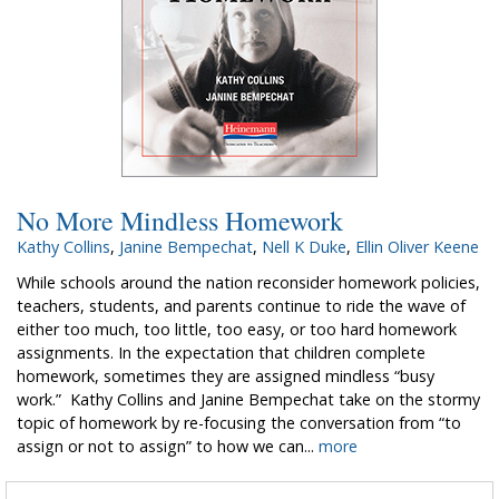
No More Mindless Homework
Kathy Collins
,
Janine Bempechat
,
Nell K Duke
,
Ellin Oliver Keene
While schools around the nation reconsider homework policies,
teachers, students, and parents continue to ride the wave of
either too much, too little, too easy, or too hard homework
assignments. In the expectation that children complete
homework, sometimes they are assigned mindless “busy
work.” Kathy Collins and Janine Bempechat take on the stormy
topic of homework by re-focusing the conversation from “to
assign or not to assign” to how we can...
more