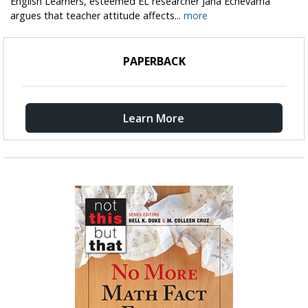
English Learners, esteemed EL researcher Jana Echevarría
argues that teacher attitude affects...
more
PAPERBACK
Learn More