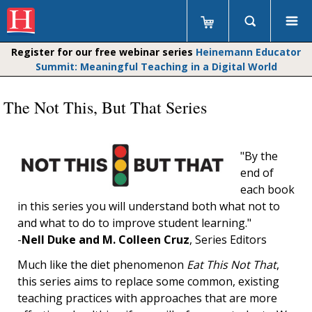
Register for our free webinar series
Heinemann Educator
Summit: Meaningful Teaching in a Digital World
The Not This, But That Series
"By the
end of
each book
in this series you will understand both what not to
and what to do to improve student learning."
-
Nell Duke and M. Colleen Cruz
, Series Editors
Much like the diet phenomenon
Eat This Not That
,
this series aims to replace some common, existing
teaching practices with approaches that are more