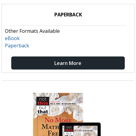
PAPERBACK
Other Formats Available
eBook
Paperback
Learn More