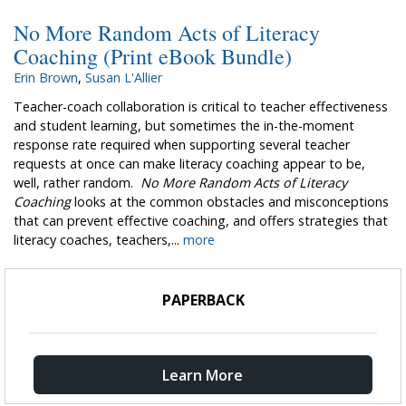
No More Random Acts of Literacy
Coaching (Print eBook Bundle)
Erin Brown
,
Susan L'Allier
Teacher-coach collaboration is critical to teacher effectiveness
and student learning, but sometimes the in-the-moment
response rate required when supporting several teacher
requests at once can make literacy coaching appear to be,
well, rather random.
No More Random Acts of Literacy
Coaching
looks at the common obstacles and misconceptions
that can prevent effective coaching, and offers strategies that
literacy coaches, teachers,...
more
PAPERBACK
Learn More