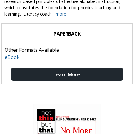
research-based principles of effective alphabet instruction,
which constitutes the foundation for phonics teaching and
learning. Literacy coach...
more
PAPERBACK
Other Formats Available
eBook
Learn More