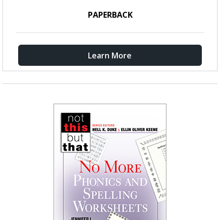
PAPERBACK
Learn More