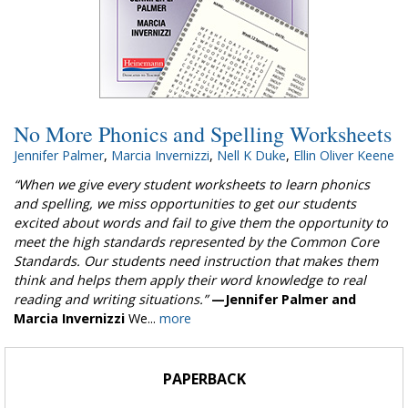
No More Phonics and Spelling Worksheets
Jennifer Palmer
,
Marcia Invernizzi
,
Nell K Duke
,
Ellin Oliver Keene
“When we give every student worksheets to learn phonics
and spelling, we miss opportunities to get our students
excited about words and fail to give them the opportunity to
meet the high standards represented by the Common Core
Standards. Our students need instruction that makes them
think and helps them apply their word knowledge to real
reading and writing situations.”
—Jennifer Palmer and
Marcia Invernizzi
We...
more
PAPERBACK