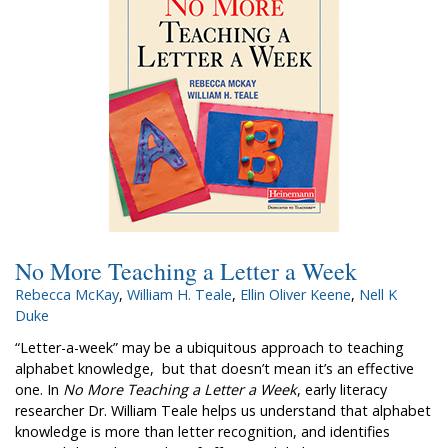
No More Teaching a Letter a Week
Rebecca McKay
,
William H. Teale
,
Ellin Oliver Keene
,
Nell K
Duke
“Letter-a-week” may be a ubiquitous approach to teaching
alphabet knowledge, but that doesn’t mean it’s an effective
one. In
No More Teaching a Letter a Week
, early literacy
researcher Dr. William Teale helps us understand that alphabet
knowledge is more than letter recognition, and identifies