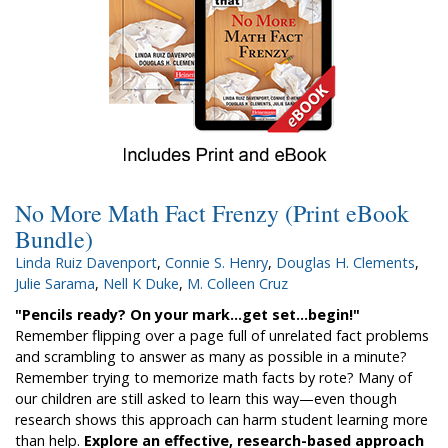
No More Math Fact Frenzy (Print eBook
Bundle)
Linda Ruiz Davenport
,
Connie S. Henry
,
Douglas H. Clements
,
Julie Sarama
,
Nell K Duke
,
M. Colleen Cruz
"Pencils ready? On your mark...get set...begin!"
Remember flipping over a page full of unrelated fact problems
and scrambling to answer as many as possible in a minute?
Remember trying to memorize math facts by rote? Many of
our children are still asked to learn this way­—even though
research shows this approach can harm student learning more
than help.
Explore an effective, research-based approach