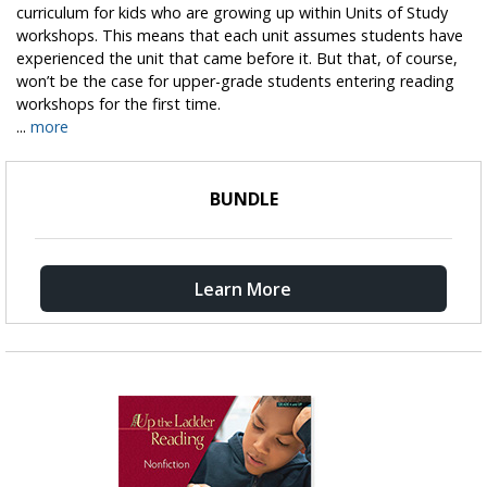
curriculum for kids who are growing up within Units of Study
workshops. This means that each unit assumes students have
experienced the unit that came before it. But that, of course,
won’t be the case for upper-grade students entering reading
workshops for the first time.
...
more
BUNDLE
Learn More