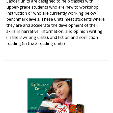
Ladder units are designed to help classes with
upper-grade students who are new to workshop
instruction or who are currently working below
benchmark levels. These units meet students where
they are and accelerate the development of their
skills in narrative, information, and opinion writing
(in the 3 writing units), and fiction and nonfiction
reading (in the 2 reading units).