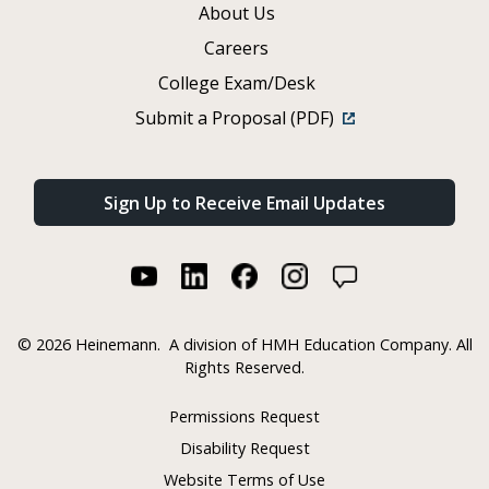
About Us
Careers
College Exam/Desk
Submit a Proposal (PDF)
Sign Up to Receive Email Updates
©
2026 Heinemann.
A division of HMH Education Company. All
Rights Reserved.
Permissions Request
Disability Request
Website Terms of Use