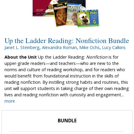
Up the Ladder Reading: Nonfiction Bundle
Janet L. Steinberg
,
Alexandra Roman
,
Mike Ochs
,
Lucy Calkins
About the Unit
Up the Ladder Reading:
Nonfiction
is for
upper-grade readers—and teachers—who are new to the
norms and culture of reading workshop, and for readers who
would benefit from foundational instruction in the skills of
reading nonfiction. By instilling strong habits and routines, this
unit will support students in taking charge of their own reading
lives and reading nonfiction with curiosity and engagement...
more
BUNDLE