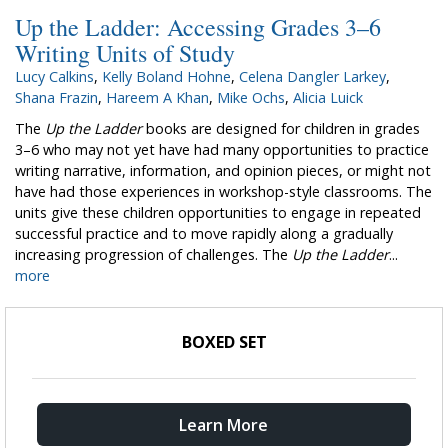
Up the Ladder: Accessing Grades 3–6
Writing Units of Study
Lucy Calkins
,
Kelly Boland Hohne
,
Celena Dangler Larkey
,
Shana Frazin
,
Hareem A Khan
,
Mike Ochs
,
Alicia Luick
The
Up the Ladder
books are designed for children in grades
3–6 who may not yet have had many opportunities to practice
writing narrative, information, and opinion pieces, or might not
have had those experiences in workshop-style classrooms. The
units give these children opportunities to engage in repeated
successful practice and to move rapidly along a gradually
increasing progression of challenges. The
Up the Ladder
...
more
BOXED SET
Learn More