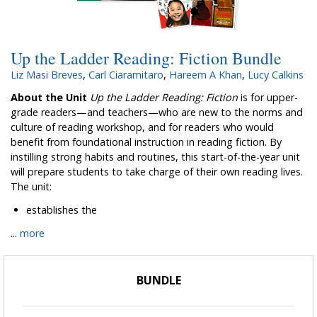
Up the Ladder Reading: Fiction Bundle
Liz Masi Breves
,
Carl Ciaramitaro
,
Hareem A Khan
,
Lucy Calkins
About the Unit
Up the Ladder Reading: Fiction
is for upper-
grade readers—and teachers—who are new to the norms and
culture of reading workshop, and for readers who would
benefit from foundational instruction in reading fiction. By
instilling strong habits and routines, this start-of-the-year unit
will prepare students to take charge of their own reading lives.
The unit:
establishes the
...
more
BUNDLE