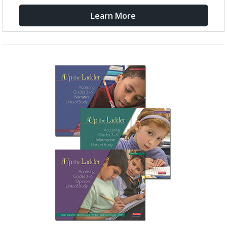
Learn More