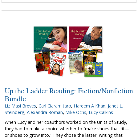
Up the Ladder Reading: Fiction/Nonfiction
Bundle
Liz Masi Breves
,
Carl Ciaramitaro
,
Hareem A Khan
,
Janet L.
Steinberg
,
Alexandra Roman
,
Mike Ochs
,
Lucy Calkins
When Lucy and her coauthors worked on the Units of Study,
they had to make a choice whether to “make shoes that fit—
or shoes to grow into.” They chose the latter, writing that