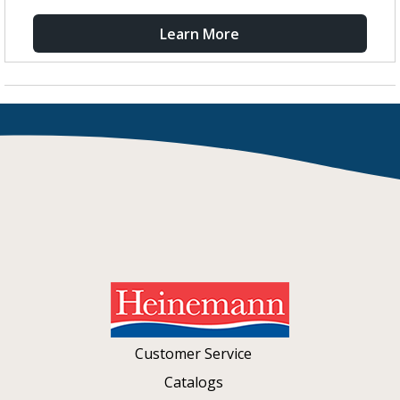
Learn More
Customer Service
Catalogs