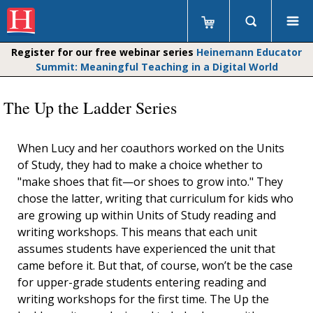
Register for our free webinar series
Heinemann Educator
Summit: Meaningful Teaching in a Digital World
The Up the Ladder Series
When Lucy and her coauthors worked on the Units
of Study, they had to make a choice whether to
"make shoes that fit—or shoes to grow into." They
chose the latter, writing that curriculum for kids who
are growing up within Units of Study reading and
writing workshops. This means that each unit
assumes students have experienced the unit that
came before it. But that, of course, won’t be the case
for upper-grade students entering reading and
writing workshops for the first time. The Up the