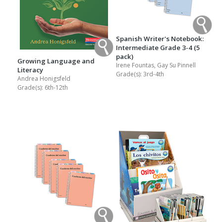
Spanish Writer's Notebook:
Intermediate Grade 3-4 (5
pack)
Growing Language and
Irene Fountas, Gay Su Pinnell
Literacy
Grade(s):
3rd-4th
Andrea Honigsfeld
Grade(s):
6th-12th