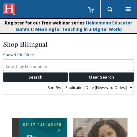
Register for our free webinar series
Heinemann Educator
Summit: Meaningful Teaching in a Digital World
Shop Bilingual
Show/Hide Filters
Search
by
title
or
Sort By:
author