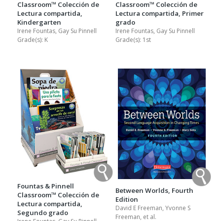
Classroom™ Colección de
Classroom™ Colección de
Lectura compartida,
Lectura compartida, Primer
Kindergarten
grado
Irene Fountas, Gay Su Pinnell
Irene Fountas, Gay Su Pinnell
Grade(s):
K
Grade(s):
1st
Fountas & Pinnell
Between Worlds, Fourth
Classroom™ Colección de
Edition
Lectura compartida,
David E Freeman, Yvonne S
Segundo grado
Freeman, et al.