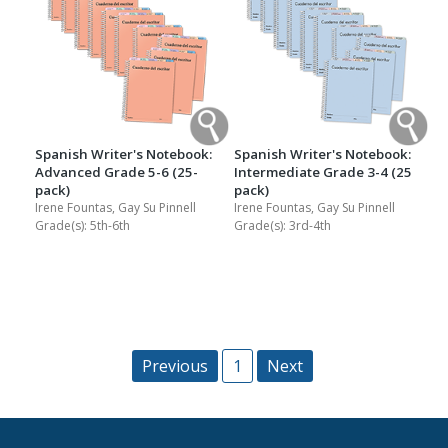
Spanish Writer's Notebook:
Spanish Writer's Notebook:
Advanced Grade 5-6 (25-
Intermediate Grade 3-4 (25
pack)
pack)
Irene Fountas, Gay Su Pinnell
Irene Fountas, Gay Su Pinnell
Grade(s):
5th-6th
Grade(s):
3rd-4th
Previous
1
Next