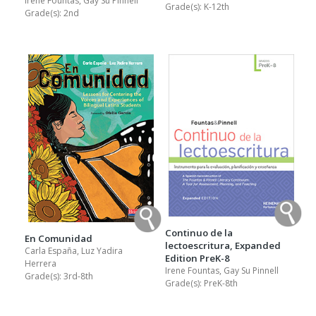
Irene Fountas, Gay Su Pinnell
Grade(s):
K-12th
Grade(s):
2nd
Continuo de la
En Comunidad
lectoescritura, Expanded
Carla España, Luz Yadira
Edition PreK-8
Herrera
Irene Fountas, Gay Su Pinnell
Grade(s):
3rd-8th
Grade(s):
PreK-8th