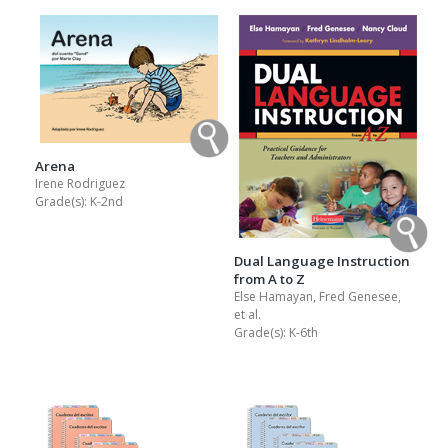
Arena
Irene Rodriguez
Grade(s):
K-2nd
Dual Language Instruction
from A to Z
Else Hamayan, Fred Genesee,
et al.
Grade(s):
K-6th