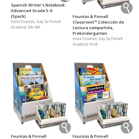
Spanish Writer's Notebook:
Advanced Grade 5-6
(5pack)
Fountas & Pinnell
Irene Fountas, Gay Su Pinnell
Classroom™ Colección de
Grade(s):
5th-6th
Lectura compartida,
Prekindergarten
Irene Fountas, Gay Su Pinnell
Grade(s):
PreK
Fountas & Pinnell
Fountas & Pinnell