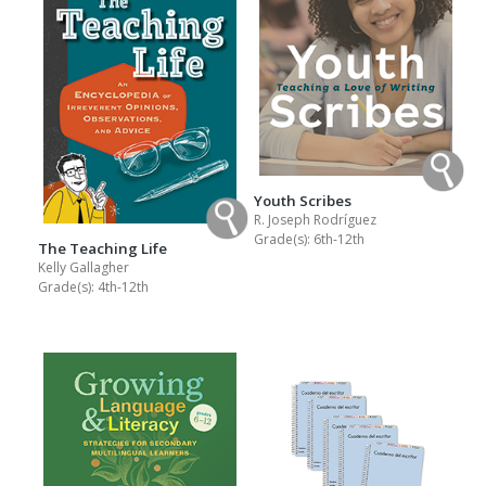
Youth Scribes
R. Joseph Rodríguez
Grade(s):
6th-12th
The Teaching Life
Kelly Gallagher
Grade(s):
4th-12th