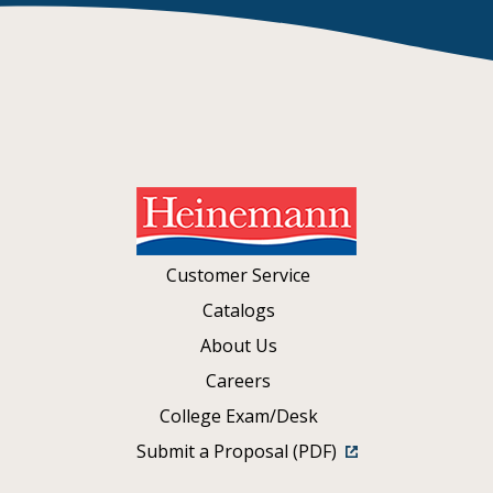
Customer Service
Catalogs
About Us
Careers
College Exam/Desk
Submit a Proposal (PDF)