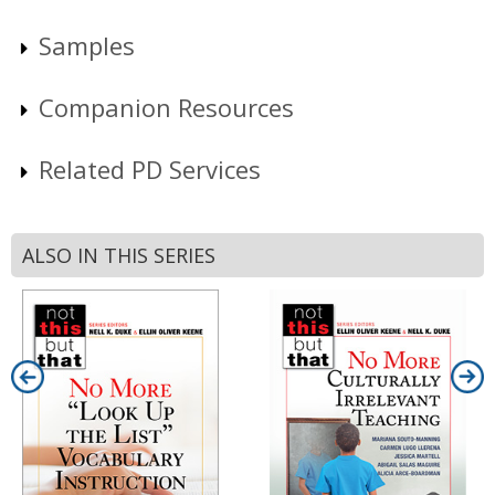
Samples
Companion Resources
Related PD Services
ALSO IN THIS SERIES