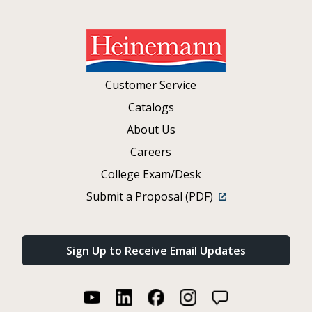
Customer Service
Catalogs
About Us
Careers
College Exam/Desk
Submit a Proposal (PDF)
Sign Up to Receive Email Updates