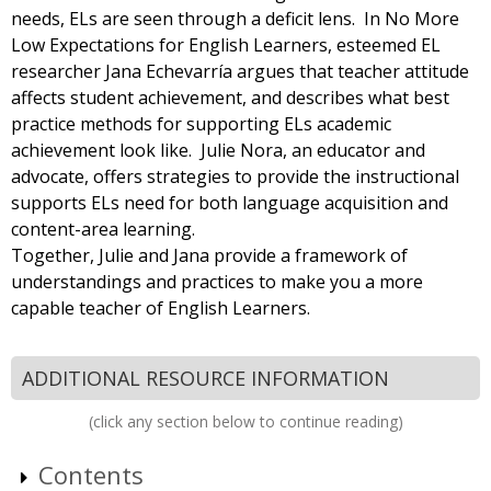
needs, ELs are seen through a deficit lens. In No More
Low Expectations for English Learners, esteemed EL
researcher Jana Echevarría argues that teacher attitude
affects student achievement, and describes what best
practice methods for supporting ELs academic
achievement look like. Julie Nora, an educator and
advocate, offers strategies to provide the instructional
supports ELs need for both language acquisition and
content-area learning.
Together, Julie and Jana provide a framework of
understandings and practices to make you a more
capable teacher of English Learners.
ADDITIONAL RESOURCE INFORMATION
(click any section below to continue reading)
Contents