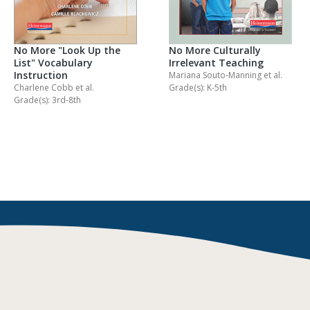
No More "Look Up the
No More Culturally
List" Vocabulary
Irrelevant Teaching
Instruction
Mariana Souto-Manning
et al.
Charlene Cobb
et al.
Grade(s): K-5th
Grade(s): 3rd-8th