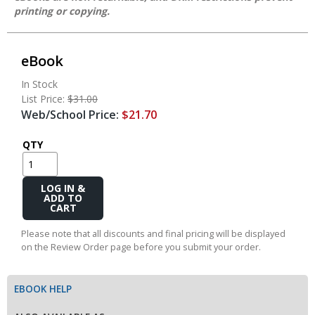
printing or copying.
eBook
In Stock
List Price:
$31.00
Web/School Price:
$21.70
QTY
Add
to
Cart
Please note that all discounts and final pricing will be displayed
on the Review Order page before you submit your order.
EBOOK HELP