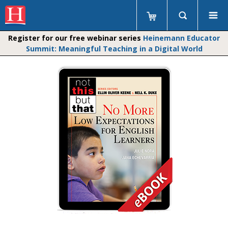
Register for our free webinar series
Heinemann Educator
Summit: Meaningful Teaching in a Digital World