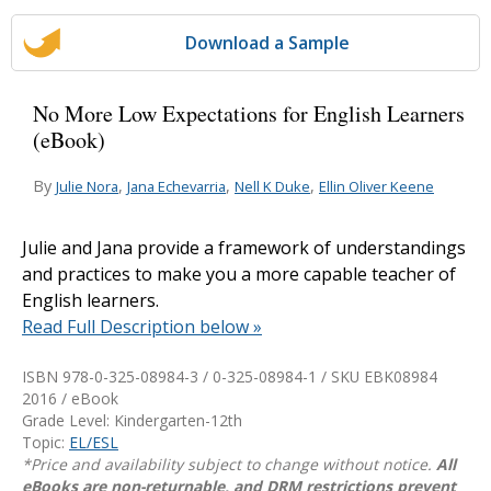
Download a Sample
No More Low Expectations for English Learners
(eBook)
By
,
,
,
Julie Nora
Jana Echevarria
Nell K Duke
Ellin Oliver Keene
Julie and Jana provide a framework of understandings
and practices to make you a more capable teacher of
English learners.
Read Full Description below »
ISBN 978-0-325-08984-3 / 0-325-08984-1 / SKU
EBK08984
2016 / eBook
Grade Level: Kindergarten-12th
Topic:
EL/ESL
*Price and availability subject to change without notice.
All
eBooks are non-returnable, and DRM restrictions prevent