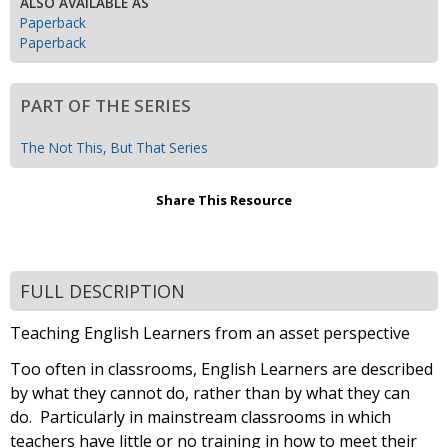
ALSO AVAILABLE AS
Paperback
Paperback
PART OF THE SERIES
The Not This, But That Series
Share This Resource
FULL DESCRIPTION
Teaching English Learners from an asset perspective
Too often in classrooms, English Learners are described
by what they cannot do, rather than by what they can
do. Particularly in mainstream classrooms in which
teachers have little or no training in how to meet their