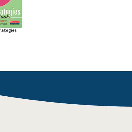
rategies