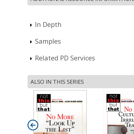
In Depth
Samples
Related PD Services
ALSO IN THIS SERIES