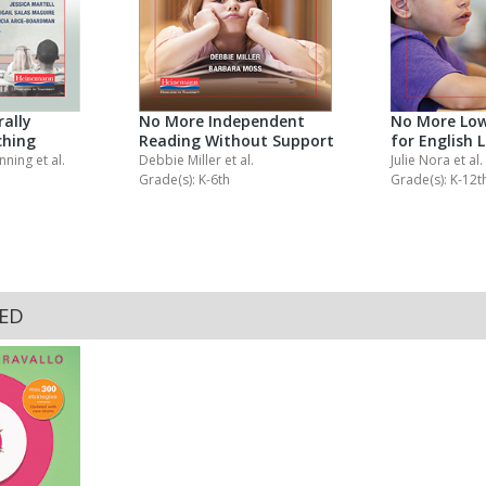
ally
No More Independent
No More Low
ching
Reading Without Support
for English 
anning
et al.
Debbie Miller
et al.
Julie Nora
et al.
Grade(s): K-6th
Grade(s): K-12t
KED