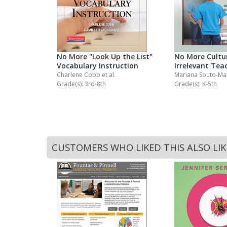
ng
No More "Look Up the List"
No More Cultur
Vocabulary Instruction
Irrelevant Tea
Charlene Cobb
et al.
Mariana Souto-M
Grade(s): 3rd-8th
Grade(s): K-5th
CUSTOMERS WHO LIKED THIS ALSO LI