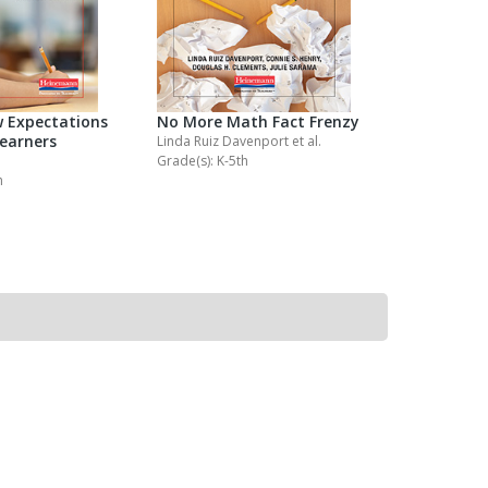
 Expectations
No More Math Fact Frenzy
No More P
Learners
Spelling 
Linda Ruiz Davenport
et al.
Grade(s): K-5th
Jennifer Pal
h
Grade(s): K-