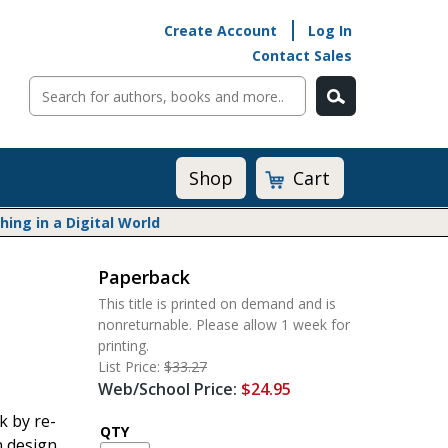
Create Account
Log In
Contact Sales
Cart
Shop
ng in a Digital World
Paperback
Math@Heinemann
This title is printed on demand and is
Do The Math
nonreturnable. Please allow 1 week for
Listening to Learn
printing.
Math by the Book
List Price:
$33.27
Web/School Price:
$24.95
Math Expressions
Math in Practice
k by re-
QTY
Matific
n design