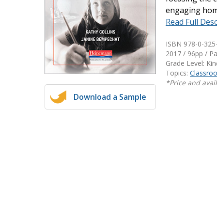
engaging home
Writing@Heinemann
Read Full Desc
Decodables
ISBN 978-0-325
Moonlit Mountain Readers
2017 / 96pp / P
Jump Rope Readers
Grade Level: Ki
Topics:
Classr
*Price and avail
Download a Sample