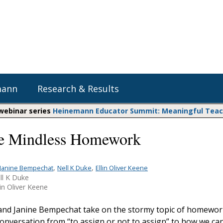
mann
Research & Results
 webinar series
Heinemann Educator Summit: Meaningful Teachi
e Mindless Homework
Heinemann Blog & Podcasts
Explore Literacy Topics:
Do The Math
Reading
Professional Learning
Math Expressions
Social Emotional Learning
,
,
Janine Bempechat
Nell K Duke
Ellin Oliver Keene
ll K Duke
Whole Group Literacy
Matific
in Oliver Keene
Small Group Literacy
Assessment and Intervention
 and Janine Bempechat take on the stormy topic of homewor
Writing
conversation from “to assign or not to assign” to how we ca