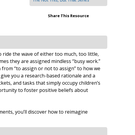
Share This Resource
ide the wave of either too much, too little,
mes they are assigned mindless “busy work.”
 from “to assign or not to assign” to how we
 give you a research-based rationale and a
ets, and tasks that simply occupy children’s
rtunity to foster positive beliefs about
ments, you’ll discover how to reimagine