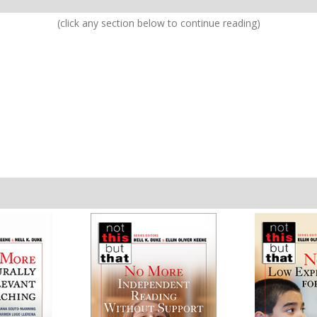
(click any section below to continue reading)