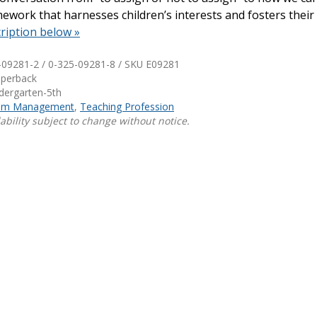
work that harnesses children’s interests and fosters their 
Shop Professional Books
ription below »
Browse by Author
-09281-2 / 0-325-09281-8 / SKU
E09281
aperback
ndergarten-5th
oom Management
,
Teaching Profession
ability subject to change without notice.