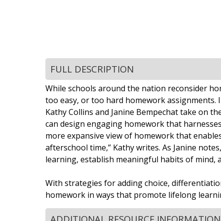
FULL DESCRIPTION
While schools around the nation reconsider home
too easy, or too hard homework assignments. I
Kathy Collins and Janine Bempechat take on the
can design engaging homework that harnesses chi
more expansive view of homework that enables y
afterschool time,” Kathy writes. As Janine notes
learning, establish meaningful habits of mind, 
With strategies for adding choice, differentiat
homework in ways that promote lifelong learnin
ADDITIONAL RESOURCE INFORMATION