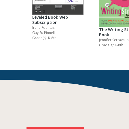
Leveled Book Web
Subscription
Irene Fountas
The Writing St
Gay Su Pinnell
Book
Grade(s): K-8th
Jennifer Serravallo
Grade(s): K-8th