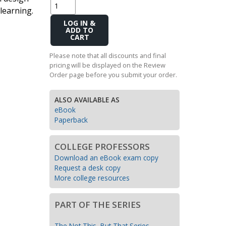
learning.
Transition to Algebra
Add
Explore Math Topics:
to
Cart
Inquiry Based Math
Please note that all discounts and final
K-12 Math
pricing will be displayed on the Review
Order page before you submit your order.
ALSO AVAILABLE AS
eBook
Paperback
COLLEGE PROFESSORS
Download an eBook exam copy
Request a desk copy
More college resources
PART OF THE SERIES
The Not This, But That Series