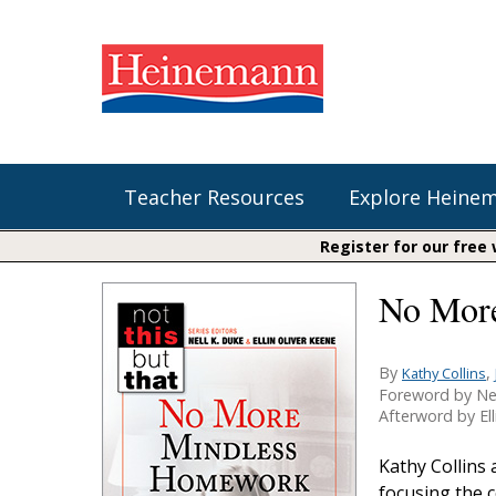
Teacher Resources
Explore Heine
Register for our free
No Mor
Shop Our Books
Literacy
Fountas & Pinnell Literacy™
The Comprehension Toolkit
Curricular Resources
Units of Study
Content Area Reading Sets
By
,
Kathy Collins
Foreword by Ne
Fountas & Pinnell Literacy ™
Audiobooks
Saxon Phonics and Spelling
Afterword by Ell
Jennifer Serravallo's Resources
Saxon Reading Foundations
Kathy Collins
Units of Study
focusing the 