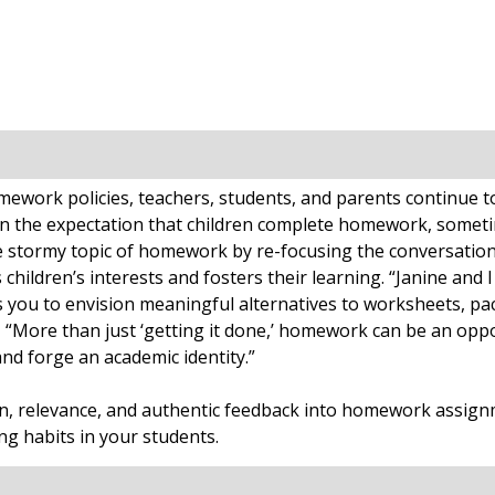
work policies, teachers, students, and parents continue to r
n the expectation that children complete homework, someti
 stormy topic of homework by re-focusing the conversation
ldren’s interests and fosters their learning. “Janine and I
ou to envision meaningful alternatives to worksheets, pack
, “More than just ‘getting it done,’ homework can be an oppo
and forge an academic identity.”
ion, relevance, and authentic feedback into homework assign
g habits in your students.