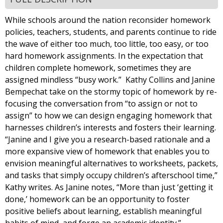
While schools around the nation reconsider homework
policies, teachers, students, and parents continue to ride
the wave of either too much, too little, too easy, or too
hard homework assignments. In the expectation that
children complete homework, sometimes they are
assigned mindless “busy work.” Kathy Collins and Janine
Bempechat take on the stormy topic of homework by re-
focusing the conversation from “to assign or not to
assign” to how we can design engaging homework that
harnesses children’s interests and fosters their learning.
“Janine and I give you a research-based rationale and a
more expansive view of homework that enables you to
envision meaningful alternatives to worksheets, packets,
and tasks that simply occupy children’s afterschool time,”
Kathy writes. As Janine notes, “More than just ‘getting it
done,’ homework can be an opportunity to foster
positive beliefs about learning, establish meaningful