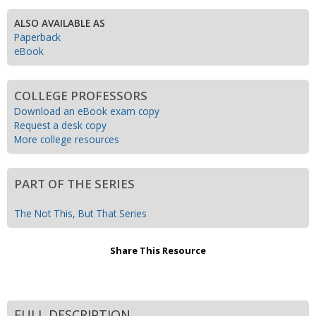
ALSO AVAILABLE AS
Paperback
eBook
COLLEGE PROFESSORS
Download an eBook exam copy
Request a desk copy
More college resources
PART OF THE SERIES
The Not This, But That Series
Share This Resource
FULL DESCRIPTION