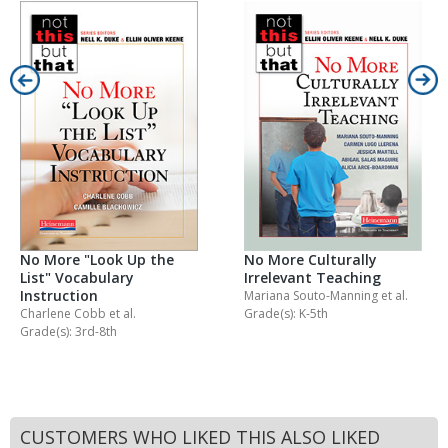
No More "Look Up the
No More Culturally
List" Vocabulary
Irrelevant Teaching
Instruction
Mariana Souto-Manning
et al.
Charlene Cobb
et al.
Grade(s): K-5th
Grade(s): 3rd-8th
CUSTOMERS WHO LIKED THIS ALSO LIKED