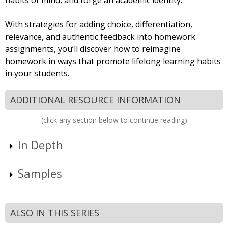
habits of mind, and forge an academic identity.”
With strategies for adding choice, differentiation,
relevance, and authentic feedback into homework
assignments, you’ll discover how to reimagine
homework in ways that promote lifelong learning habits
in your students.
ADDITIONAL RESOURCE INFORMATION
(click any section below to continue reading)
In Depth
Samples
ALSO IN THIS SERIES