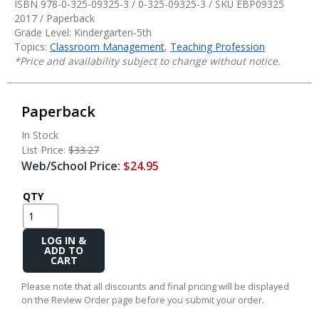
ISBN 978-0-325-09325-3 / 0-325-09325-3 / SKU
EBP09325
2017 / Paperback
Grade Level: Kindergarten-5th
Topics:
Classroom Management
,
Teaching Profession
*Price and availability subject to change without notice.
Paperback
In Stock
List Price:
$33.27
Web/School Price:
$24.95
QTY
Add
to
Cart
Please note that all discounts and final pricing will be displayed
on the Review Order page before you submit your order.