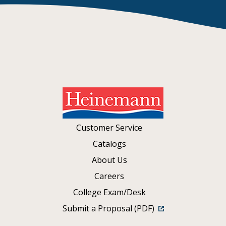
Customer Service
Catalogs
About Us
Careers
College Exam/Desk
Submit a Proposal (PDF)