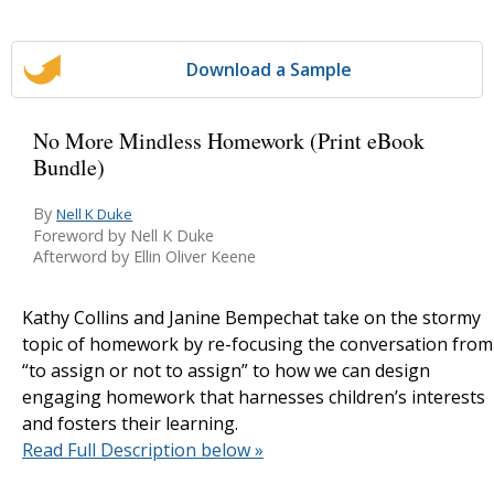
Download a Sample
No More Mindless Homework (Print eBook
Bundle)
By
Nell K Duke
Foreword by Nell K Duke
Afterword by Ellin Oliver Keene
Kathy Collins and Janine Bempechat take on the stormy
topic of homework by re-focusing the conversation from
“to assign or not to assign” to how we can design
engaging homework that harnesses children’s interests
and fosters their learning.
Read Full Description below »