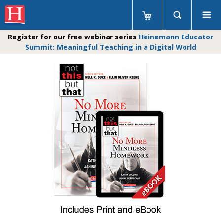
Register for our free webinar series
Heinemann Educator
Summit: Meaningful Teaching in a Digital World