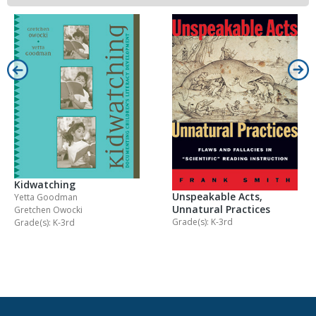
Kidwatching
Unspeakable Acts,
Yetta Goodman
Unnatural Practices
Gretchen Owocki
Grade(s): K-3rd
Grade(s): K-3rd