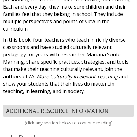
Each and every day, they make sure children and their
families feel that they belong in school. They include
multiple perspectives and points of view in the
curriculum.
In this book, four teachers who teach in richly diverse
classrooms and have studied culturally relevant
pedagogy for years with researcher Mariana Souto-
Manning, share specific practices, strategies, and tools
that make their teaching culturally relevant. Join the
authors of
No More Culturally Irrelevant Teaching
and
show your students that their lives do matter…in
teaching, in learning, and in society.
ADDITIONAL RESOURCE INFORMATION
(click any section below to continue reading)