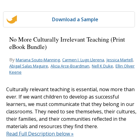
Download a Sample
No More Culturally Irrelevant Teaching (Print
eBook Bundle)
By
,
,
,
Mariana Souto-Manning
Carmen I. Lugo Llerena
Jessica Martell
,
,
,
Abigail Salas Maguire
Alicia Arce-Boardman
Nell K Duke
Ellin Oliver
Keene
Culturally relevant teaching is essential, now more than
ever. If we want children to develop as successful
learners, we must communicate that they belong in our
classrooms. They need to see themselves, their cultures,
their families, and their communities reflected in the
materials and resources they find there.
Read Full Description below »