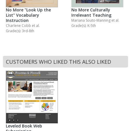
No More "Look Up the
No More Culturally
List" Vocabulary
Irrelevant Teaching
Instruction
Mariana Souto-Manning
et al.
Charlene Cobb
et al.
Grade(s): K-5th
Grade(s): 3rd-8th
CUSTOMERS WHO LIKED THIS ALSO LIKED
Leveled Book Web