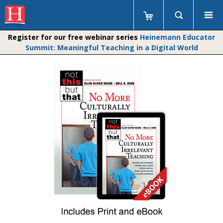
Register for our free webinar series
Heinemann Educator
Summit: Meaningful Teaching in a Digital World