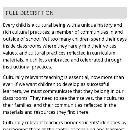
FULL DESCRIPTION
Every child is a cultural being with a unique history and
rich cultural practices; a member of communities in and
outside of school. Yet too many children spend their days
inside classrooms where they rarely find their voices,
values, and cultural practices reflected in curriculum
materials, much less embraced and celebrated through
instructional practices.
Culturally relevant teaching is essential, now more than
ever. If we want children to develop as successful
learners, we must communicate that they belong in our
classrooms. They need to see themselves, their cultures,
their families, and their communities reflected in the
materials and resources they find there.
Culturally relevant teachers honor students’ identities by
positioning them at the center of teaching and learning.