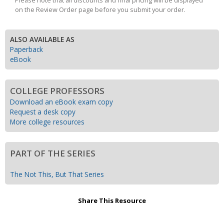
Please note that all discounts and final pricing will be displayed
on the Review Order page before you submit your order.
ALSO AVAILABLE AS
Paperback
eBook
COLLEGE PROFESSORS
Download an eBook exam copy
Request a desk copy
More college resources
PART OF THE SERIES
The Not This, But That Series
Share This Resource