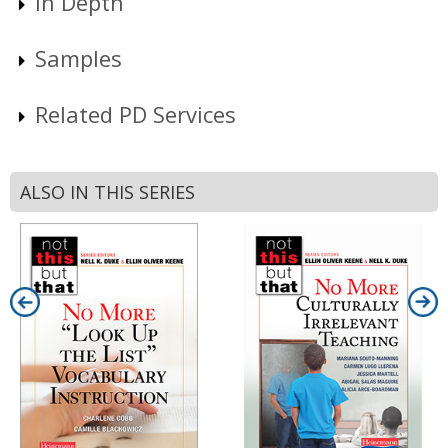
In Depth
Samples
Related PD Services
ALSO IN THIS SERIES