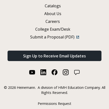
Catalogs
About Us
Careers
College Exam/Desk
Submit a Proposal (PDF)
Sign Up to Receive Email Updates
©
2026 Heinemann.
A division of HMH Education Company. All
Rights Reserved.
Permissions Request