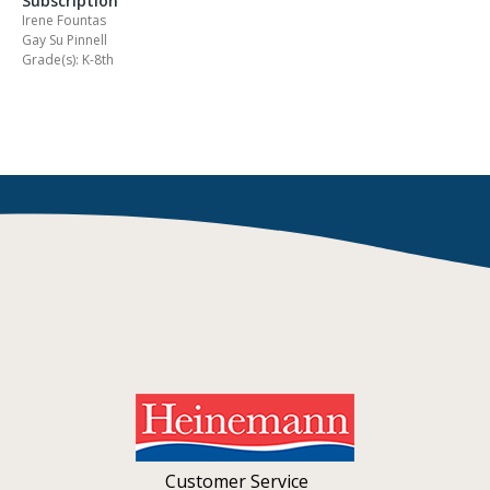
Subscription
Irene Fountas
Gay Su Pinnell
Grade(s): K-8th
Customer Service