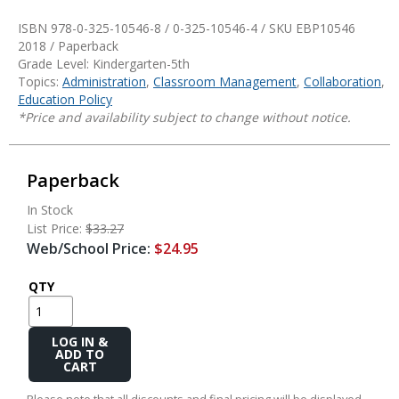
ISBN 978-0-325-10546-8 / 0-325-10546-4 / SKU
EBP10546
2018 / Paperback
Grade Level: Kindergarten-5th
Topics:
Administration
,
Classroom Management
,
Collaboration
,
Education Policy
*Price and availability subject to change without notice.
Paperback
In Stock
List Price:
$33.27
Web/School Price:
$24.95
QTY
Add
to
Cart