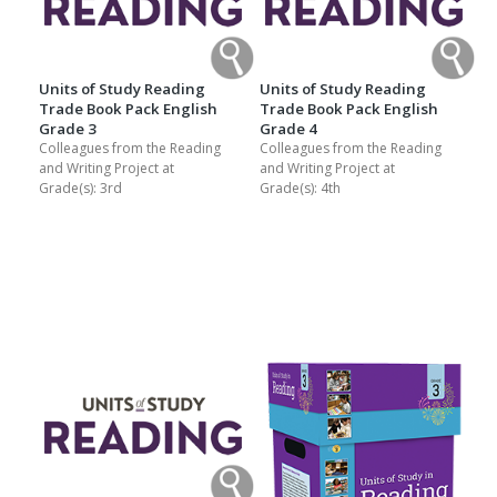
Units of Study Reading
Units of Study Reading
Trade Book Pack English
Trade Book Pack English
Grade 3
Grade 4
Colleagues from the Reading
Colleagues from the Reading
and Writing Project at
and Writing Project at
Grade(s):
3rd
Grade(s):
4th