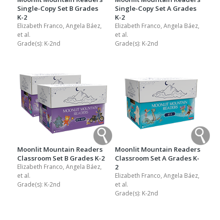
Single-Copy Set B Grades
Single-Copy Set A Grades
K-2
K-2
Elizabeth Franco, Angela Báez,
Elizabeth Franco, Angela Báez,
et al.
et al.
Grade(s):
K-2nd
Grade(s):
K-2nd
Moonlit Mountain Readers
Moonlit Mountain Readers
Classroom Set B Grades K-2
Classroom Set A Grades K-
Elizabeth Franco, Angela Báez,
2
et al.
Elizabeth Franco, Angela Báez,
Grade(s):
K-2nd
et al.
Grade(s):
K-2nd