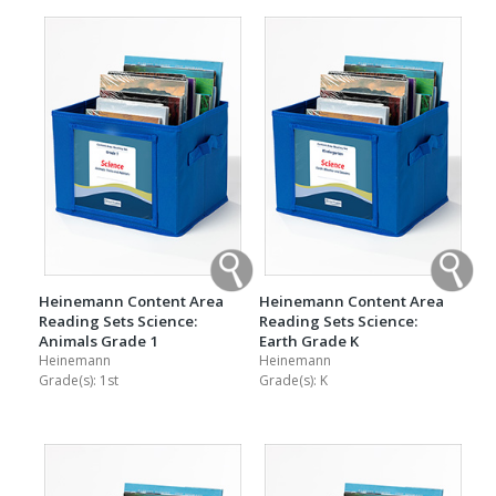
Heinemann Content Area
Heinemann Content Area
Reading Sets Science:
Reading Sets Science:
Animals Grade 1
Earth Grade K
Heinemann
Heinemann
Grade(s):
1st
Grade(s):
K