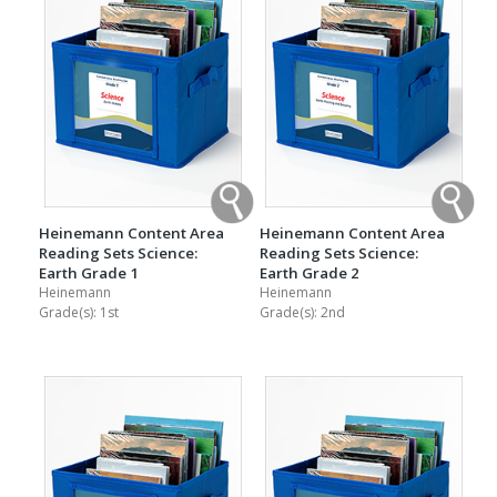
Heinemann Content Area
Heinemann Content Area
Reading Sets Science:
Reading Sets Science:
Earth Grade 1
Earth Grade 2
Heinemann
Heinemann
Grade(s):
1st
Grade(s):
2nd