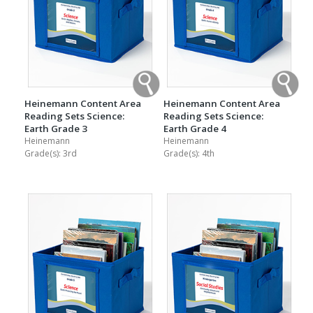
Heinemann Content Area
Heinemann Content Area
Reading Sets Science:
Reading Sets Science:
Earth Grade 3
Earth Grade 4
Heinemann
Heinemann
Grade(s):
3rd
Grade(s):
4th