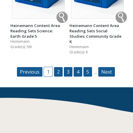
Heinemann Content Area
Heinemann Content Area
Reading Sets Science:
Reading Sets Social
Earth Grade 5
Studies: Community Grade
Heinemann
K
Grade(s):
5th
Heinemann
Grade(s):
K
Previous
1
2
3
4
5
...
Next