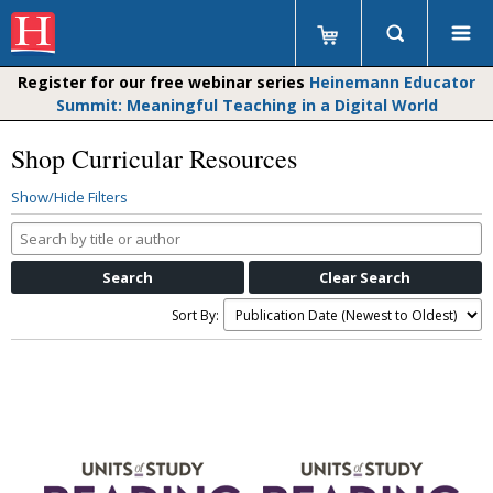
Register for our free webinar series
Heinemann Educator
Summit: Meaningful Teaching in a Digital World
Shop Curricular Resources
Show/Hide Filters
Search
by
title
or
Sort By:
author