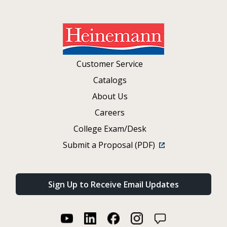
Customer Service
Catalogs
About Us
Careers
College Exam/Desk
Submit a Proposal (PDF)
Sign Up to Receive Email Updates