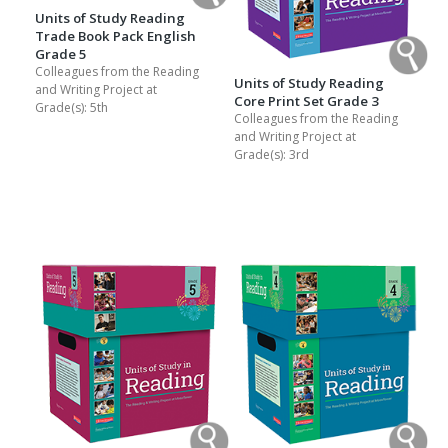
Units of Study Reading
Trade Book Pack English
Grade 5
Colleagues from the Reading
Units of Study Reading
and Writing Project at
Core Print Set Grade 3
Grade(s):
5th
Colleagues from the Reading
and Writing Project at
Grade(s):
3rd