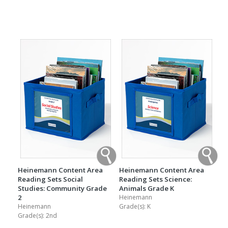
Heinemann Content Area
Heinemann Content Area
Reading Sets Social
Reading Sets Science:
Studies: Community Grade
Animals Grade K
2
Heinemann
Heinemann
Grade(s):
K
Grade(s):
2nd