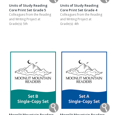
Units of Study Reading
Units of Study Reading
Core Print Set Grade 5
Core Print Set Grade 4
Colleagues from the Reading
Colleagues from the Reading
and Writing Project at
and Writing Project at
Grade(s):
5th
Grade(s):
4th
Moonlit Mountain Readers
Moonlit Mountain Readers